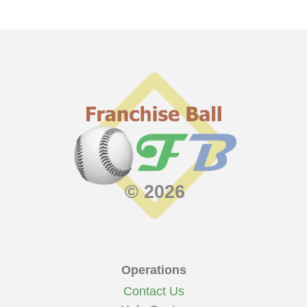
© 2026
Operations
Contact Us