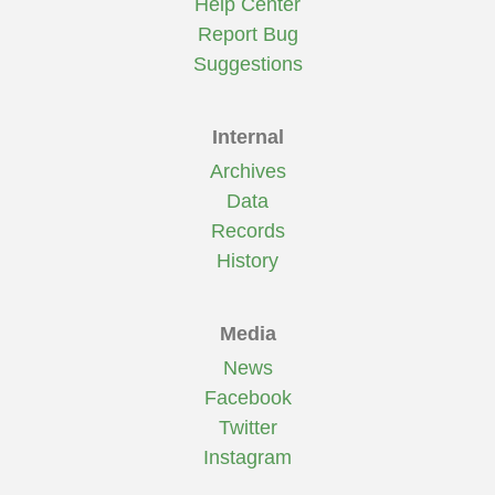
Help Center
Report Bug
Suggestions
Internal
Archives
Data
Records
History
Media
News
Facebook
Twitter
Instagram