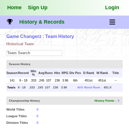
Home
Sign Up
Login
History & Records
Game Changerz
: Team History
Historical Team
Season History
Win
Season
Record
Avg
Runs
Hits
RPG
Div Pos
D Rank
W Rank
Title
%
141
9 - 18
.333
.245
107
236
3.96
6th
451st
451st
--
Totals
9 - 18
.333
.245
107
236
3.96
AVG World Rank :
451.0
Championship History
History Points
:
0
World Titles
0
League Titles
0
Division Titles
0