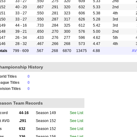
153
33 - 27
.550
.275
320
609
5.33
2nd
152
40 - 20
.667
.291
320
632
5.33
2nd
151
33 - 27
.550
.281
323
606
5.38
4th
150
33 - 27
.550
.287
317
626
5.28
3rd
149
44 - 16
.733
.284
325
612
5.42
3rd
148
39 - 21
.650
.270
300
576
5.00
2nd
147
26 - 34
.433
.276
277
596
4.62
5th
146
28 - 32
.467
.266
268
573
4.47
4th
145
30 - 30
.500
.271
290
572
4.83
4th
otals
799 - 609
.567
.268
6870
13475
4.88
AV
144
32 - 28
.533
.271
296
582
4.93
4th
143
35 - 25
.583
.274
286
592
4.77
4th
hampionship History
142
36 - 24
.600
.274
309
596
5.15
4th
141
40 - 20
.667
.286
333
624
5.55
4th
rld Titles
0
140
33 - 27
.550
.251
259
532
4.32
6th
ague Titles
0
139
32 - 28
.533
.251
262
521
4.37
3rd
vision Titles
0
138
30 - 30
.500
.241
253
506
4.22
5th
137
25 - 35
.417
.234
196
480
3.27
5th
eason Team Records
136
15 - 13
.536
.234
101
222
3.61
5th
cord
44-16
Season 149
See List
t AVG
.291
Season 152
See List
ts
632
Season 152
See List
ns
336
Season 156
See List