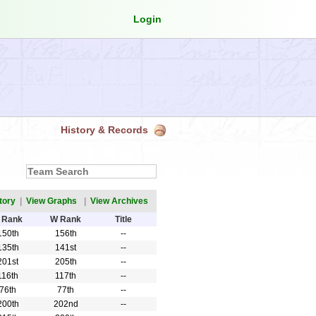
Login
History & Records
tory
|
View Graphs
|
View Archives
 Rank
W Rank
Title
150th
156th
--
135th
141st
--
201st
205th
--
116th
117th
--
76th
77th
--
200th
202nd
--