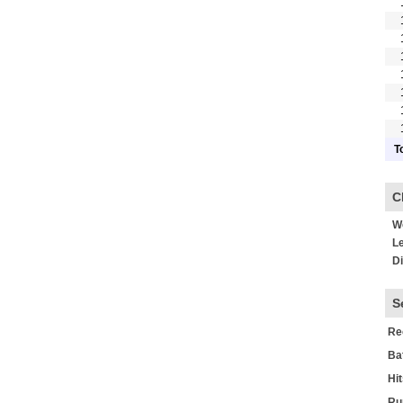
T
C
Wo
Le
Di
S
Re
Ba
Hi
Ru