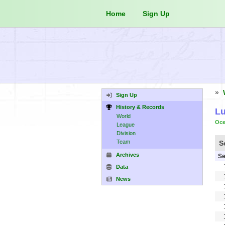
Home
Sign Up
»
Sign Up
History & Records
Lu
World
Oce
League
Division
Team
S
Archives
Se
Data
News