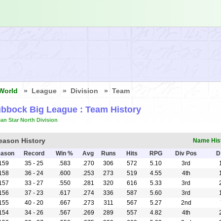
World
» League » Division » Team
bbock Big League
: Team History
an Star North Division
eason History
Name His
ason
Record
Win %
Avg
Runs
Hits
RPG
Div Pos
D
159
35 - 25
.583
.270
306
572
5.10
3rd
158
36 - 24
.600
.253
273
519
4.55
4th
157
33 - 27
.550
.281
320
616
5.33
3rd
156
37 - 23
.617
.274
336
587
5.60
3rd
155
40 - 20
.667
.273
311
567
5.27
2nd
154
34 - 26
.567
.269
289
557
4.82
4th