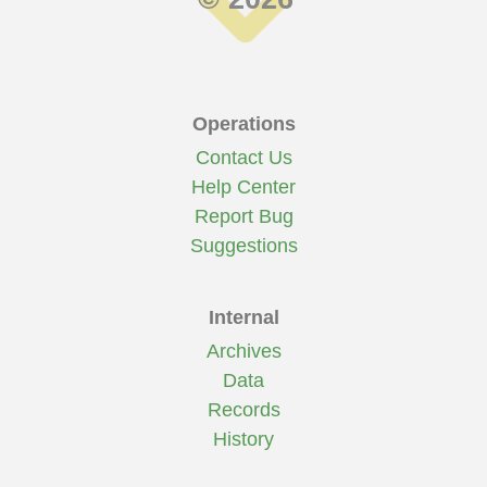
Operations
Contact Us
Help Center
Report Bug
Suggestions
Internal
Archives
Data
Records
History