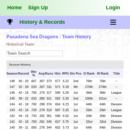
Home
Sign Up
Login
History & Records
Pasadena Sea Dragons
: Team History
Historical Team
Season History
Win
Season
Record
Avg
Runs
Hits
RPG
Div Pos
D Rank
W Rank
Title
%
148
40 - 20
.667
.307
373
677
6.22
2nd
76th
76th
--
147
32 - 28
.533
.267
311
571
5.18
4th
270th
274th
--
146
42 - 18
.700
.279
317
596
5.28
1st
36th
36th
League
145
38 - 22
.633
.280
321
592
5.35
2nd
100th
101st
--
144
42 - 18
.700
.298
374
654
6.23
1st
44th
44th
Division
143
43 - 16
.729
.278
310
587
5.25
1st
25th
25th
League
142
44 - 16
.733
.282
361
596
6.02
1st
20th
20th
Division
141
42 - 18
.700
.291
345
627
5.75
1st
33rd
33rd
Division
140
39 - 21
.650
.278
344
602
5.73
1st
64th
64th
Division