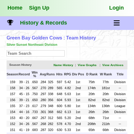
Home
Sign Up
Login
History & Records
Green Bay Golden Cows
: Team History
Silver Sunset Northeast Division
Season History
Name History
|
View Graphs
|
View Archives
Win
Season
Record
Avg
Runs
Hits
RPG
Div Pos
D Rank
W Rank
Title
%
159
39 - 21
.650
.284
325
597
5.42
1st
75th
77th
Division
158
34 - 26
.567
.270
289
565
4.82
2nd
174th
181st
--
157
45 - 15
.750
.297
338
648
5.63
1st
20th
20th
Division
156
39 - 21
.650
.280
356
604
5.93
1st
82nd
82nd
Division
155
37 - 23
.617
.279
348
600
5.80
1st
134th
136th
League
154
44 - 16
.733
.301
368
662
6.13
1st
26th
26th
Division
153
40 - 20
.667
.267
312
565
5.20
2nd
68th
71st
--
152
34 - 26
.567
.268
282
578
4.70
2nd
208th
211th
--
151
41 - 19
.683
.287
320
630
5.33
1st
65th
66th
Division