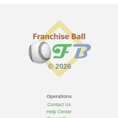
22
27 - 32
.458
.241
222
499
3.76
3rd
239th
239th
--
21
30 - 30
.500
.244
247
527
4.12
3rd
197th
197th
--
20
31 - 29
.517
.235
241
499
4.02
3rd
172nd
172nd
--
19
47 - 13
.783
.282
326
637
5.43
1st
13th
13th
Division
18
42 - 18
.700
.284
314
625
5.23
1st
50th
50th
Division
17
42 - 18
.700
.248
248
529
4.13
1st
26th
26th
Division
16
33 - 21
.611
.258
228
500
4.22
2nd
104th
104th
--
© 2026
Operations
Contact Us
Help Center