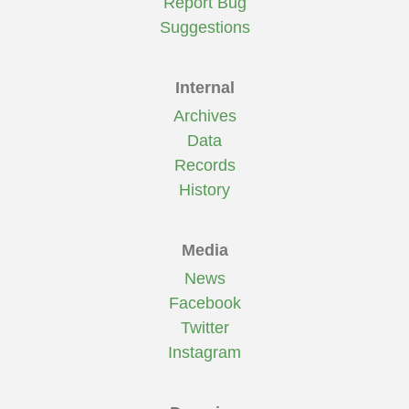
Report Bug
Suggestions
Internal
Archives
Data
Records
History
Media
News
Facebook
Twitter
Instagram