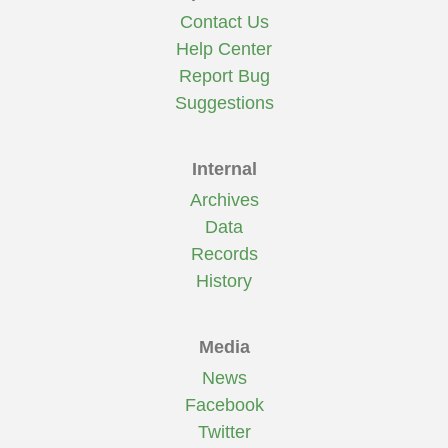
Contact Us
Help Center
Report Bug
Suggestions
Internal
Archives
Data
Records
History
Media
News
Facebook
Twitter