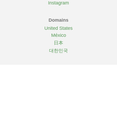
Instagram
Domains
United States
México
日本
대한민국