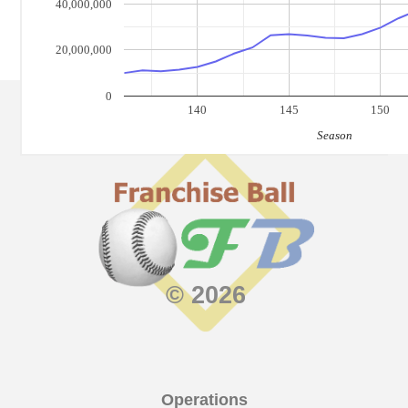
40,000,000
20,000,000
0
140
145
150
Season
© 2026
Operations