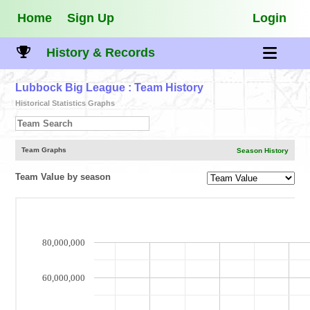
Home
Sign Up
Login
History & Records
Lubbock Big League
: Team History
Historical Statistics Graphs
Team Graphs
Season History
Team Value by season
80,000,000
60,000,000