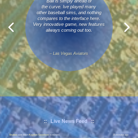
Ball is simply ahead of
the curve. Ive played many
other baseball sims, and nothing
compares to the interface here.
Very innovative game, new features
always coming out too.
– Las Vegas Aviators
Dads
requested a trade with
BulletProof
|
Details
8 minutes ago
::
Live News Feed
::
Snakes
called up
Parker Navarro
to majors
35 minutes ago
Snakes
sent down
Kayden Goodson
to minors
35 minutes ago
Coalition
called up
Tyler Wiseman
to majors
37 minutes ago