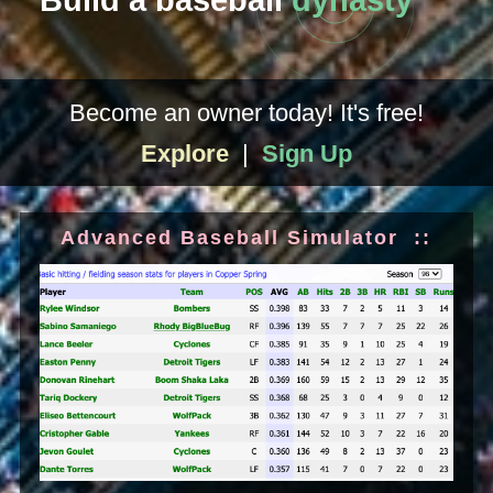
Build a baseball
dynasty
Become an owner today! It's free!
Explore
|
Sign Up
Advanced Baseball Simulator ::