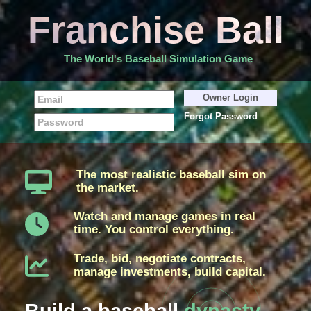
Franchise Ball
The World's Baseball Simulation Game
Forgot Password
The most realistic baseball sim on
the market.
Watch and manage games in real
time. You control everything.
Trade, bid, negotiate contracts,
manage investments, build capital.