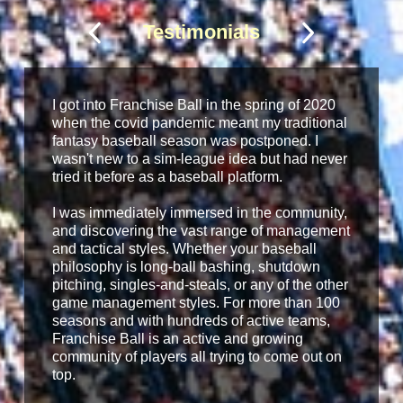
Testimonials
I got into Franchise Ball in the spring of 2020
when the covid pandemic meant my traditional
fantasy baseball season was postponed. I
wasn't new to a sim-league idea but had never
tried it before as a baseball platform.
I was immediately immersed in the community,
and discovering the vast range of management
and tactical styles. Whether your baseball
philosophy is long-ball bashing, shutdown
pitching, singles-and-steals, or any of the other
game management styles. For more than 100
seasons and with hundreds of active teams,
Franchise Ball is an active and growing
community of players all trying to come out on
top.