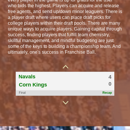
who bids the highest. Players can acquire and release
free agents, and send up/down minor leaguers. There is
a player draft where users can place draft picks for
college players within their draft pools. There are many
unique ways to acquire players. Gaining capital through
success, finding players that fulfill team chemistry,
skillful management, and mindful budgeting are just
some of the keys to building a championship team. And
BigLots
4
ultimately, one's success in Franchise Ball.
0
Nashville Music City
Final
Recap
Navals
4
0
Corn Kings
Final
Recap
WESTCOASTEXPRESS
7
2
zack
Final
Recap