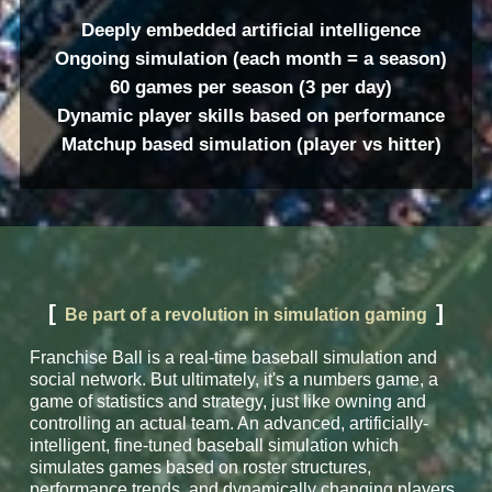
Deeply embedded artificial intelligence
Ongoing simulation (each month = a season)
60 games per season (3 per day)
Dynamic player skills based on performance
Matchup based simulation (player vs hitter)
[
]
Be part of a revolution in simulation gaming
Franchise Ball is a real-time baseball simulation and
social network. But ultimately, it's a numbers game, a
game of statistics and strategy, just like owning and
controlling an actual team. An advanced, artificially-
intelligent, fine-tuned baseball simulation which
simulates games based on roster structures,
performance trends, and dynamically changing players.