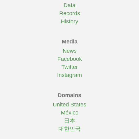
Data
Records
History
Media
News
Facebook
Twitter
Instagram
Domains
United States
México
日本
대한민국