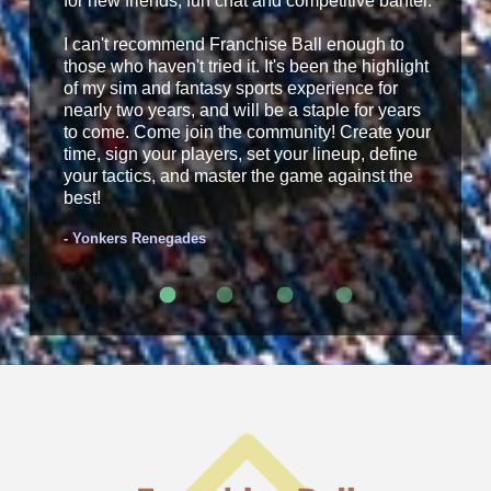
for new friends, fun chat and competitive banter.
I can't recommend Franchise Ball enough to
those who haven't tried it. It's been the highlight
of my sim and fantasy sports experience for
nearly two years, and will be a staple for years
to come. Come join the community! Create your
time, sign your players, set your lineup, define
your tactics, and master the game against the
best!
- Yonkers Renegades