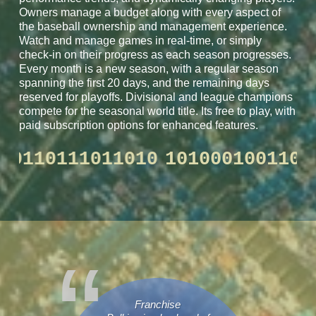
Owners manage a budget along with every aspect of
the baseball ownership and management experience.
Watch and manage games in real-time, or simply
check-in on their progress as each season progresses.
Every month is a new season, with a regular season
spanning the first 20 days, and the remaining days
reserved for playoffs. Divisional and league champions
compete for the seasonal world title. Its free to play, with
paid subscription options for enhanced features.
100110110111011010
101000100
Franchise