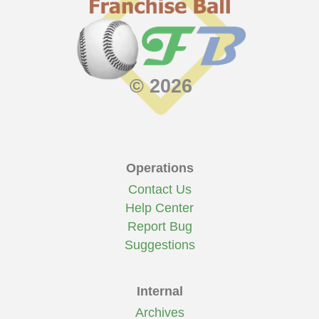
© 2026
Operations
Contact Us
Help Center
Report Bug
Suggestions
Internal
Archives