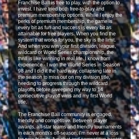
Franchise Ball is free to play, with the option to
invest. I have tried both free-to-play and
premium membership options. While I enjoy the
perks of premium membership, the game is
every bit as fun and success is every bit as
attainable for free players. When you find the
system that works for you, the sky is the limit.
And when you win your first division, league,
wildcard or World Series championship, the
thrill is like winning in real life. I know from
experience - I won the World Series in Season
98 and I did it the hard way, collapsing late in
the season to miss out on my division title,
needing to progress through the wildcard
playoffs before sweeping my way to 14
consecutive playoff wins and my first World
title.
The Franchise Ball community is engaged,
friendly and competitive. Between player
awards, all-star teams and friendly tournaments
in each month's off-season, I'm never at a loss