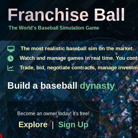
Franchise Ball
The World's Baseball Simulation Game
The most realistic baseball sim on the market.
Watch and manage games in real time. You contr
Trade, bid, negotiate contracts, manage investme
Build a baseball
dynasty
Become an owner today! It's free!
Explore
|
Sign Up