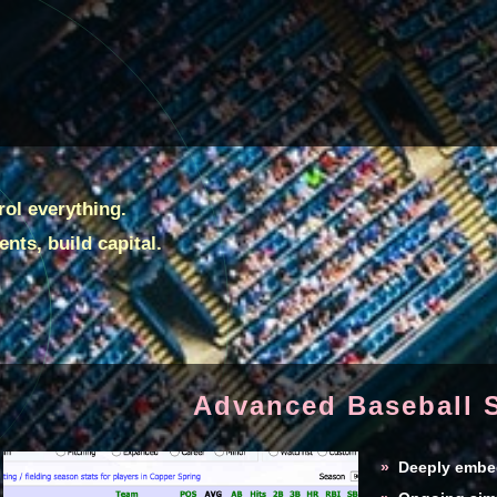
ol everything.
nts, build capital.
Advanced Baseball S
»
Deeply embedd