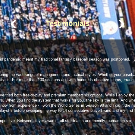
9 AM
Preview
6 hours ago
6 hours ago
Testimonials
6 hours ago
6 hours ago
6 hours ago
6 hours ago
6 hours ago
ovid pandemic meant my traditional fantasy baseball season was postponed. I w
ing the vast range of management and tactical styles. Whether your baseball
styles. For more than 100 seasons and with hundreds of active teams, Franch
I have tried both free-to-play and premium membership options. While I enjoy 
ers. When you find the system that works for you, the sky is the limit. And whe
. I know from experience - I won the World Series in Season 98 and I did it the 
 playoffs before sweeping my way to 14 consecutive playoff wins and my first W
etitive. Between player awards, all-star teams and friendly tournaments in e