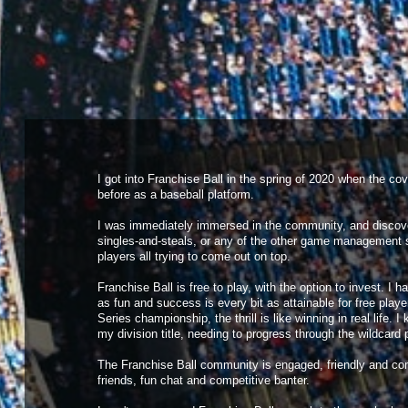
Tremolos
released
Orion Estrada
into free agency
Mean Green
acquired
Aden Lombard
from free agency
Mean Green
released
Cory Boyer
into free agency
Mean Green
acquired
Mohammad Poirier
from free agency
Mean Green
released
Howard Salazar
into free agency
Conquistadores
called up
Ryan Holiday
to majors
Conquistadores
sent down
Reynaldo Soares
to minors
I got into Franchise Ball in the spring of 2020 when the c
before as a baseball platform.
I was immediately immersed in the community, and discover
singles-and-steals, or any of the other game management 
players all trying to come out on top.
Franchise Ball is free to play, with the option to invest. 
as fun and success is every bit as attainable for free play
Series championship, the thrill is like winning in real life
my division title, needing to progress through the wildcard
The Franchise Ball community is engaged, friendly and comp
friends, fun chat and competitive banter.