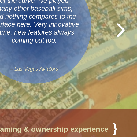
of the curve. Ive played
any other baseball sims,
d nothing compares to the
erface here. Very innovative
ame, new features always
coming out too.
– Las Vegas Aviators
11011010
}
gaming & ownership experience