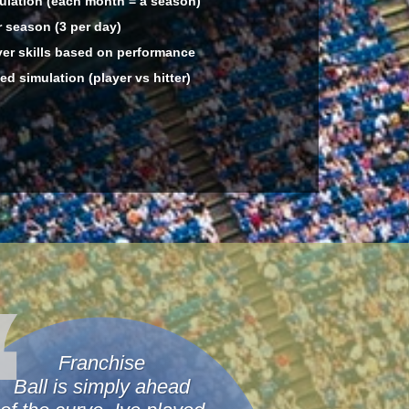
lation (each month = a season)
 season (3 per day)
er skills based on performance
d simulation (player vs hitter)
Franchise
Ball is simply ahead