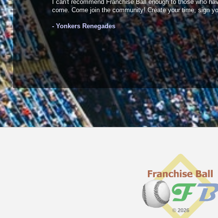
I can't recommend Franchise Ball enough to those who haven'
come. Come join the community! Create your time, sign your
- Yonkers Renegades
© 2026