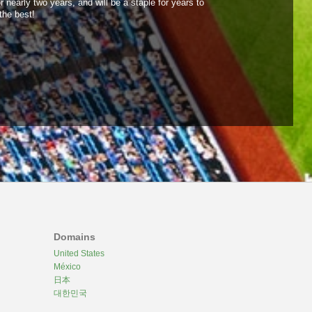
 nearly two years, and will be a staple for years to
the best!
Domains
United States
México
日本
대한민국