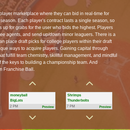
layer marketplace where they can bid in real-time for
 season. Each player's contract lasts a single season, so
s up for grabs for the user who bids the highest. Players
ree agents, and send up/down minor leaguers. There is a
n place draft picks for college players within their draft
que ways to acquire players. Gaining capital through
hat fulfill team chemistry, skillful management, and mindful
f the keys to building a championship team. And
Ball Beaters
Golf Carts
in Franchise Ball.
Results
Flag Poles
2 PM
7 PM
Preview
Preview
moneyball
Shrimps
BigLots
Thunderbolts
2 PM
7 PM
Preview
Preview
Greats
Franklin Eagles
Bombers
Baz41s