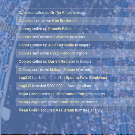
Caneros
called up
Griffin Alfaro
to majors
Caneros
sent down
Ken Fredericks
to minors
Cobras
called up
Francis Billiot
to majors
Cobras
sent down
Ali Wallace
to minors
Cobras
called up
Julio Hernando
to majors
Cobras
sent down
Corbin Rudd
to minors
Cobras
called up
Darien Register
to majors
Cobras
sent down
Malachi Pogue
to minors
Log310
has been created in
Spectra Falls Southwest
Log310
invested $200,000 in Basic Stadium
Mean Green
called up
Mohammad Poirier
to majors
Mean Green
sent down
Stuart Harrell
to minors
Mean Green
acquired
Asa Braun
from free agency
Mean Green
released
Jared Lindquist
into free agency
Mean Green
acquired
Luis Dortch
from free agency
Mean Green
released
Cayden Ashburn
into free agency
Tremolos
acquired
Trevin Tillery
from free agency