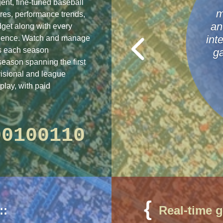
igent, fine-tuned baseball
m
res, performance trends,
an
get along with every
rience. Watch and manage
int
as each season
g
season spanning the first
visional and league
play, with paid
10
1010001001101101
{
4 hours ago
::
Real-time 
4 hours ago