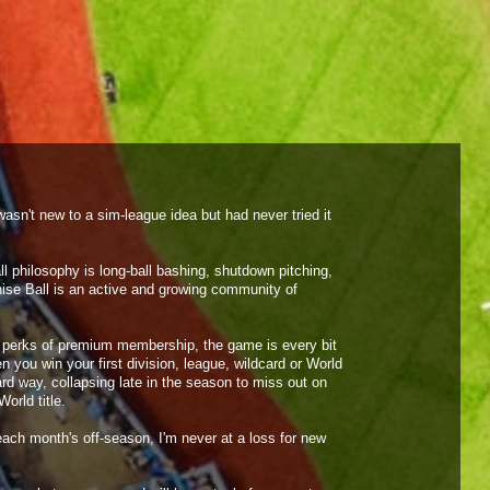
2 PM
7 PM
Preview
Preview
asn't new to a sim-league idea but had never tried it
When 
Faceb
 philosophy is long-ball bashing, shutdown pitching,
own q
ise Ball is an active and growing community of
epic 
the perks of premium membership, the game is every bit
encou
n you win your first division, league, wildcard or World
hard way, collapsing late in the season to miss out on
foreve
orld title.
ach month's off-season, I'm never at a loss for new
- Pho