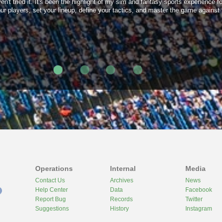
t tried it. It's been the highlight of my sim and fantasy sports experience for
 players, set your lineup, define your tactics, and master the game against 
Operations
Internal
Media
Contact Us
Archives
News
Help Center
Data
Facebook
Report Bug
Records
Twitter
Suggestions
History
Instagram