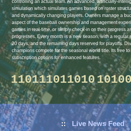
controlling an actual team. An advanced, artificially-intell
simulation which simulates games based on roster structu
and dynamically changing players. Owners manage a bud
aspect of the baseball ownership and management expe
games in real-time, or simply check-in on their progress 
progresses. Every month is a new season, with a regular 
20 days, and the remaining days reserved for playoffs. Di
champions compete for the seasonal world title. Its free to 
subscription options for enhanced features.
0001001101101110110
Caneros
called up
Brenton Koehler
to majors
::
Live News Feed
Caneros
sent down
Jaylen Nolen
to minors