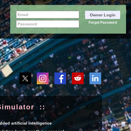
Forgot Password
imulator ::
ed artificial intelligence