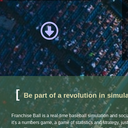
[
Be part of a revolution in simu
Franchise Ball is a real-time baseball simulation and socia
it's a numbers game, a game of statistics and strategy, jus