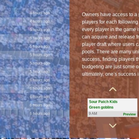
4 hours ago
4 hours ago
Owners have access to a p
players for each following
5 hours ago
every player in the game i
5 hours ago
can acquire and release f
5 hours ago
player draft where users ca
5 hours ago
pools. There are many uni
5 hours ago
success, finding players t
5 hours ago
budgeting are just some o
6 hours ago
The Bluefish
ultimately, one's success 
Dawgs
6 hours ago
9 AM
Preview
6 hours ago
6 hours ago
Sour Patch Kids
6 hours ago
Green goblins
6 hours ago
9 AM
Preview
6 hours ago
6 hours ago
The Blue Jays
Titans
6 hours ago