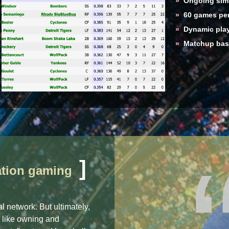
»
Ongoing simu
»
60 games per
»
Dynamic play
»
Matchup base
]
lation gaming
l network. But ultimately,
t like owning and