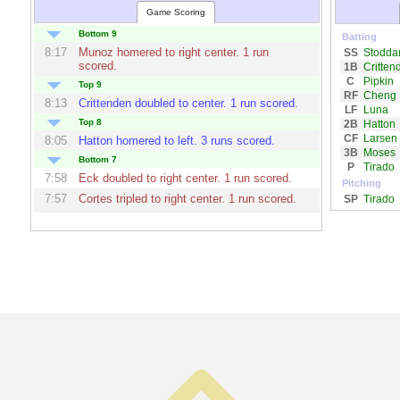
Game Scoring
Bottom 9
Batting
8:17
Munoz
homered to right center. 1 run
SS
Stodda
scored.
1B
Critten
C
Pipkin
Top 9
RF
Cheng
8:13
Crittenden
doubled to center. 1 run scored.
LF
Luna
Top 8
2B
Hatton
CF
Larsen
8:05
Hatton
homered to left. 3 runs scored.
3B
Moses
Bottom 7
P
Tirado
7:58
Eck
doubled to right center. 1 run scored.
Pitching
7:57
Cortes
tripled to right center. 1 run scored.
SP
Tirado
7:55
Munoz
doubled to left center. 1 run scored.
Top 7
7:48
Larsen
homered to right. 2 runs scored.
Top 6
7:40
Crittenden
homered to center. 1 run
scored.
Bottom 4
7:30
Miranda
homered to right. 1 run scored.
7:29
Allen
homered to left. 2 runs scored.
Top 3