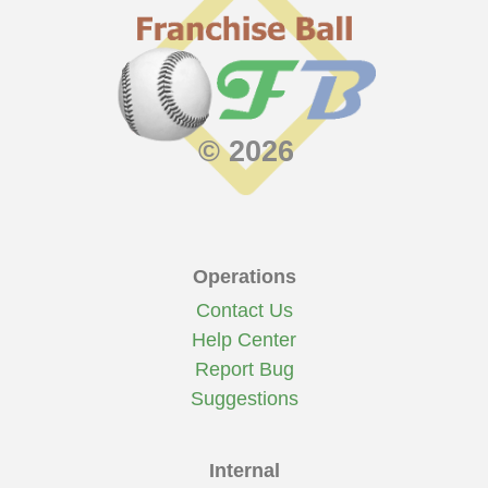
7:16
Moses
homered to left center. 1 run
scored.
© 2026
Operations
Contact Us
Help Center
Report Bug
Suggestions
Internal