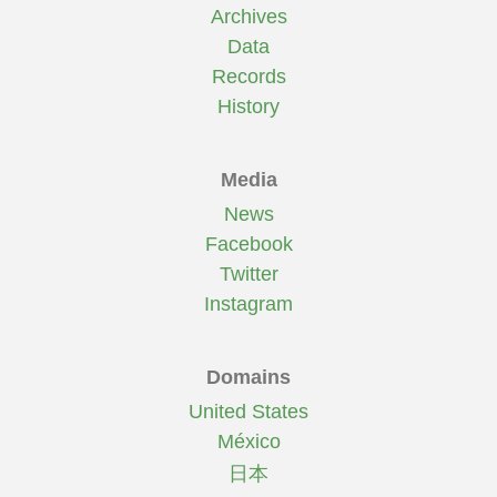
Archives
Data
Records
History
Media
News
Facebook
Twitter
Instagram
Domains
United States
México
日本