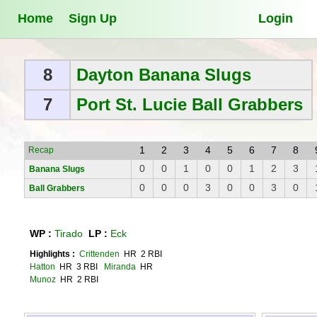
Home
Sign Up
Login
8
Dayton Banana Slugs
7
Port St. Lucie Ball Grabbers
1
2
3
4
5
6
7
8
Recap
0
0
1
0
0
1
2
3
Banana Slugs
0
0
0
3
0
0
3
0
Ball Grabbers
WP :
Tirado
LP :
Eck
Highlights :
Crittenden
HR 2 RBI
Hatton
HR 3 RBI
Miranda
HR
Munoz
HR 2 RBI