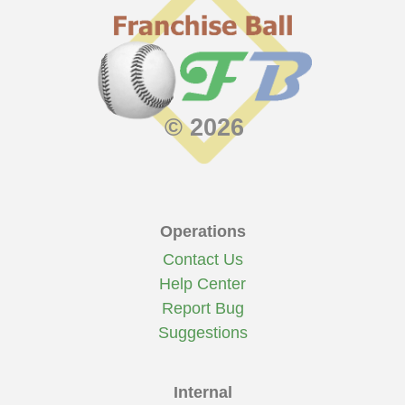
© 2026
Operations
Contact Us
Help Center
Report Bug
Suggestions
Internal