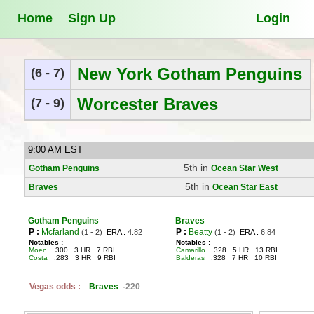
Home
Sign Up
Login
New York Gotham Penguins
(6 - 7)
Worcester Braves
(7 - 9)
9:00 AM EST
5th in
Gotham Penguins
Ocean Star West
5th in
Braves
Ocean Star East
Gotham Penguins
Braves
P :
Mcfarland
P :
Beatty
(1 - 2)
ERA :
4.82
(1 - 2)
ERA :
6.84
Notables :
Notables :
Moen
.300 3 HR 7 RBI
Camarillo
.328 5 HR 13 RBI
Costa
.283 3 HR 9 RBI
Balderas
.328 7 HR 10 RBI
Vegas odds :
Braves
-220