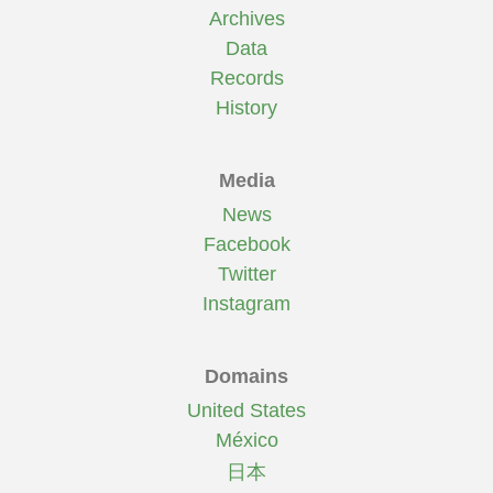
Archives
Data
Records
History
Media
News
Facebook
Twitter
Instagram
Domains
United States
México
日本