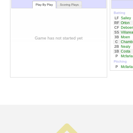
Play By Play
Scoring Plays
Batting
LF
Salley
RF
Orton
CF
Deboer
SS
Villarea
3B
Moen
Game has not started yet
C
Chambl
2B
Nealy
1B
Costa
P
Mcfarl
Pitching
P
Mcfarl