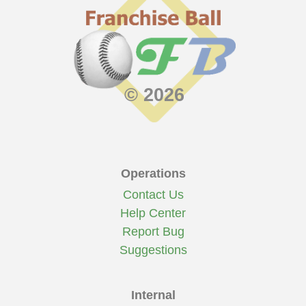
© 2026
Operations
Contact Us
Help Center
Report Bug
Suggestions
Internal