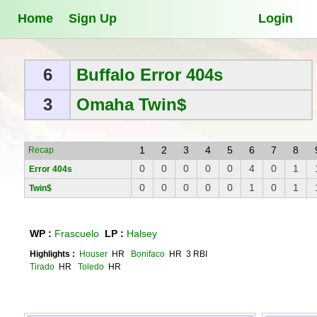
Home
Sign Up
Login
6
Buffalo Error 404s
3
Omaha Twin$
1
2
3
4
5
6
7
8
Recap
0
0
0
0
0
4
0
1
Error 404s
0
0
0
0
0
1
0
1
Twin$
WP :
Frascuelo
LP :
Halsey
Highlights :
Houser
HR
Bonifaco
HR 3 RBI
Tirado
HR
Toledo
HR