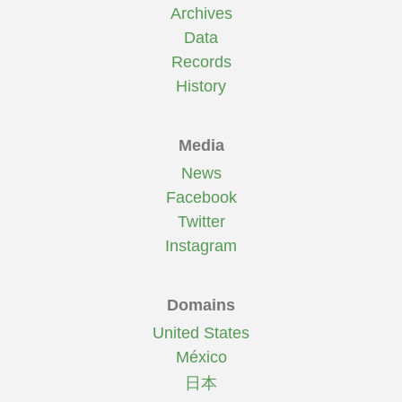
Archives
Data
Records
History
Media
News
Facebook
Twitter
Instagram
Domains
United States
México
日本