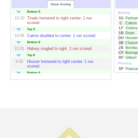
Game Scoring
Bottom 9
Batting
10:10
Tirado
homered to right center. 1 run
SS
Parha
scored.
C
Catron
LF
Vickery
Top 9
1B
Doan
10:06
Catron
doubled to center. 1 run scored.
DH
Houser
Bottom 8
3B
Chaco
2B
Bonifa
10:01
Halsey
singled to right. 1 run scored.
CF
Borreg
Top 8
RF
Gilbert
9:55
Houser
homered to right center. 1 run
Pitching
scored.
SP
Frascu
Bottom 6
9:45
Toledo
homered to left center. 1 run
scored.
Top 6
9:41
Bonifaco
homered to center. 3 runs scored.
9:40
Chacon
singled to left center. 1 run scored.