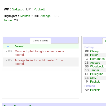
WP :
Salgado
LP :
Puckett
Highlights :
Mouton
2 RBI
Arteaga
1 RBI
Tanner
2B
Game Scoring
a
Bottom 1
Batting
2:08
Mouton
tripled to right center. 2 runs
RF
Oleary
scored.
CF
Pulido
C
Hernandes
2:05
Arteaga
tripled to right center. 1 run
2B
Arevalo
scored.
SS
Woodcock
3B
Tanner
LF
Pellegrino
1B
Soliz
P
Puckett
Pitching
SP
Puckett