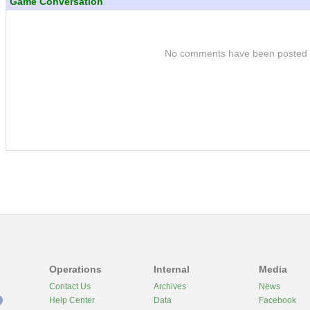
Game Conversation
No comments have been posted
Operations
Internal
Media
Contact Us
Archives
News
Help Center
Data
Facebook