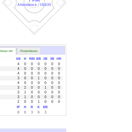
Attendance : 19,635
lways win
Powerslaves
AB
H
RBI
BB
2B
3B
HR
4
0
0
0
0
0
0
4
0
0
0
0
0
0
4
0
0
0
0
0
0
3
0
0
1
0
0
0
4
0
0
0
0
0
0
3
2
0
0
1
0
0
3
1
0
0
0
0
0
3
1
0
0
0
0
0
2
0
0
1
0
0
0
IP
H
R
K
BB
8
6
3
6
3