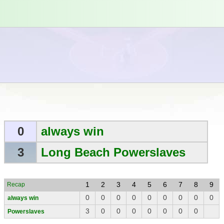
0
always win
3
Long Beach Powerslaves
1
2
3
4
5
6
7
8
9
Recap
0
0
0
0
0
0
0
0
0
always win
3
0
0
0
0
0
0
0
Powerslaves