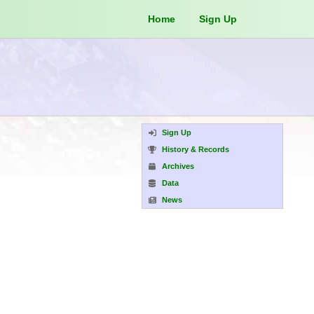
Home
Sign Up
Sign Up
History & Records
Archives
Data
News