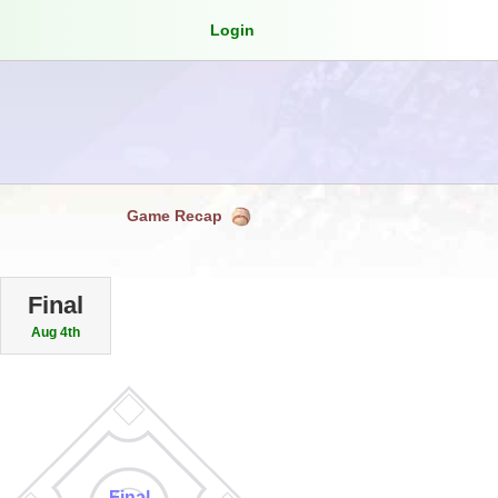
Login
Game Recap
Final
Aug 4th
Final