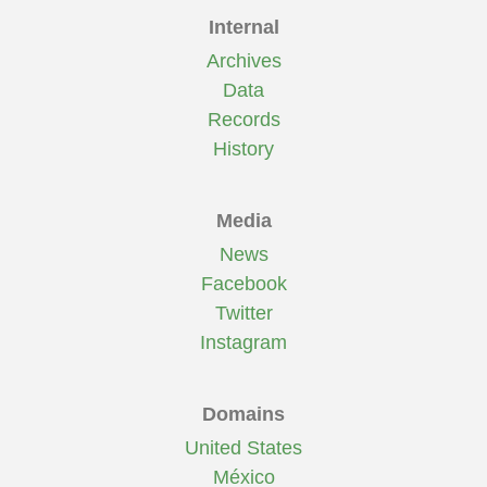
Internal
Archives
Data
Records
History
Media
News
Facebook
Twitter
Instagram
Domains
United States
México