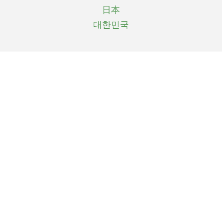
日本
대한민국