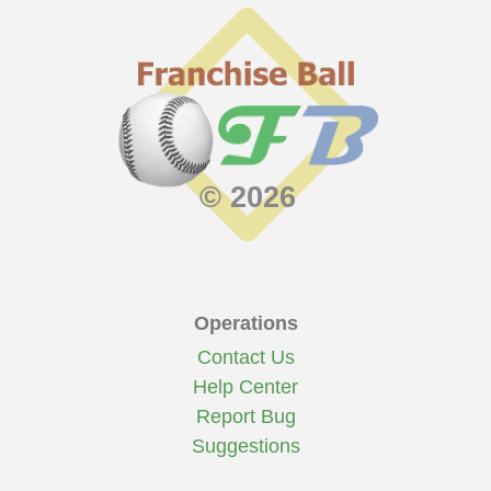
© 2026
Operations
Contact Us
Help Center
Report Bug
Suggestions