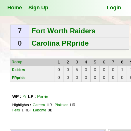
Home
Sign Up
Login
7
Fort Worth Raiders
0
Carolina PRpride
1
2
3
4
5
6
7
8
Recap
0
0
5
0
0
0
0
1
Raiders
0
0
0
0
0
0
0
0
PRpride
WP :
Yi
LP :
Perrin
Highlights :
Carrera
HR
Pinkston
HR
Felts
1 RBI
Labonte
3B