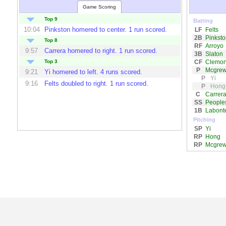
Game Scoring
Top 9
Batting
10:04
Pinkston
homered to center. 1 run scored.
LF
Felts
2B
Pinksto
Top 8
RF
Arroyo
9:57
Carrera
homered to right. 1 run scored.
3B
Slaton
CF
Clemo
Top 3
P
Mcgre
9:21
Yi
homered to left. 4 runs scored.
P
Yi
9:16
Felts
doubled to right. 1 run scored.
P
Hong
C
Carrer
SS
People
1B
Labont
Pitching
SP
Yi
RP
Hong
RP
Mcgre