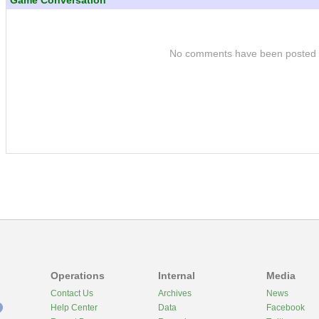
Game Conversation
No comments have been posted
Operations
Internal
Media
Contact Us
Archives
News
Help Center
Data
Facebook