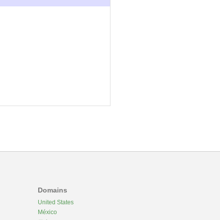
Domains
United States
México