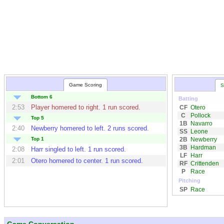
Game Scoring
S
Bottom 6
Batting
2:53
Player homered to right. 1 run scored.
CF
Otero
C
Pollock
Top 5
1B
Navarro
2:40
Newberry
homered to left. 2 runs scored.
SS
Leone
2B
Newberry
Top 1
3B
Hardman
2:08
Harr
singled to left. 1 run scored.
LF
Harr
2:01
Otero
homered to center. 1 run scored.
RF
Crittenden
P
Race
Pitching
SP
Race