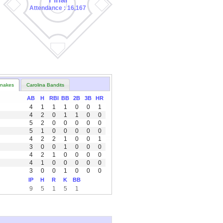
Attendance : 16,167
nakes
Carolina Bandits
AB
H
RBI
BB
2B
3B
HR
4
1
1
1
0
0
1
4
2
0
1
1
0
0
5
2
0
0
0
0
0
5
1
0
0
0
0
0
4
2
2
1
0
0
1
3
0
0
1
0
0
0
4
2
1
0
0
0
0
4
1
0
0
0
0
0
3
0
0
1
0
0
0
IP
H
R
K
BB
9
5
1
5
1