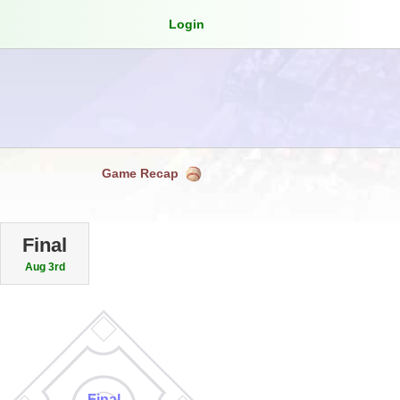
Login
Game Recap
Final
Aug 3rd
Final