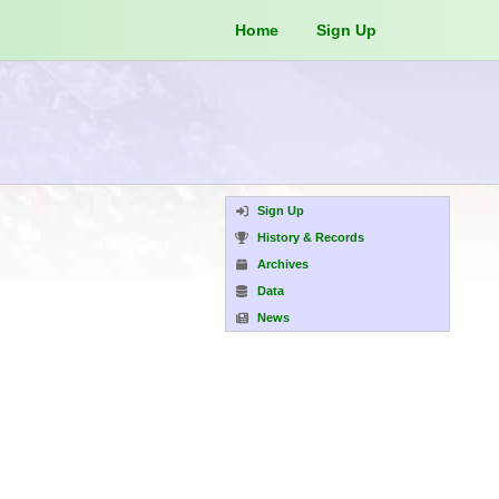
Home
Sign Up
Sign Up
History & Records
Archives
Data
News