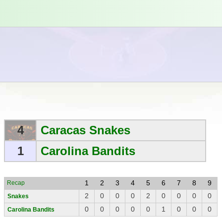
4
Caracas Snakes
1
Carolina Bandits
1
2
3
4
5
6
7
8
9
Recap
2
0
0
0
2
0
0
0
0
Snakes
0
0
0
0
0
1
0
0
0
Carolina Bandits