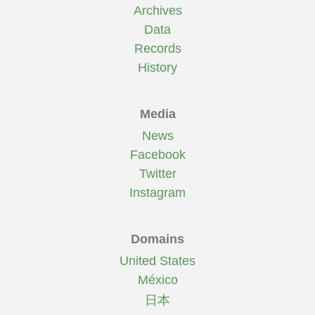
Archives
Data
Records
History
Media
News
Facebook
Twitter
Instagram
Domains
United States
México
日本