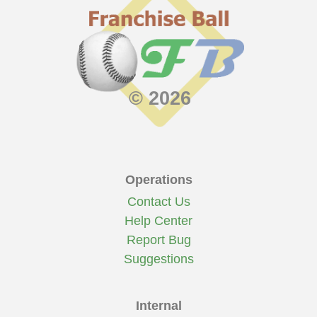
© 2026
Operations
Contact Us
Help Center
Report Bug
Suggestions
Internal