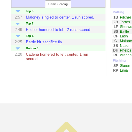
Game Scoring
Top 8
Batting
2:57
Maloney
singled to center. 1 run scored.
1B
Pilcher
2B
Torres
Top 7
LF
Sherw
2:49
Pilcher
homered to left. 2 runs scored.
SS
Battle
CF
Lash
Top 4
C
Malone
2:25
Battle
hit sacrifice fly
3B
Nason
Bottom 3
DH
Phelps
2:20
Cadena
homered to left center. 1 run
RF
Aranda
scored.
Pitching
SP
Skeen
RP
Lima