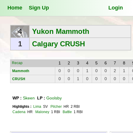
Home
Sign Up
Login
4
Yukon Mammoth
1
Calgary CRUSH
1
2
3
4
5
6
7
8
Recap
0
0
0
1
0
0
2
1
Mammoth
0
0
1
0
0
0
0
0
CRUSH
WP :
Skeen
LP :
Goolsby
Highlights :
Lima
SV
Pilcher
HR 2 RBI
Cadena
HR
Maloney
1 RBI
Battle
1 RBI