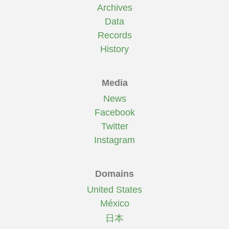
Archives
Data
Records
History
Media
News
Facebook
Twitter
Instagram
Domains
United States
México
日本