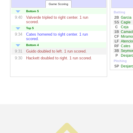
Game Scoring
Bottom 5
Batting
9:40
Valverde
tripled to right center. 1 run
2B
Garcia
scored.
SS
Cagle
C
Ceja
Top 5
1B
Camac
9:34
Cates
homered to right center. 1 run
CF
Miramo
scored.
LF
Atencio
Bottom 4
RF
Cates
3B
Seymo
9:31
Guido
doubled to left. 1 run scored.
P
Desjard
9:30
Hackett
doubled to right. 1 run scored.
Pitching
SP
Desjard