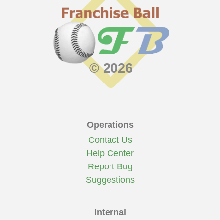
© 2026
Operations
Contact Us
Help Center
Report Bug
Suggestions
Internal