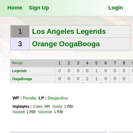
Home
Sign Up
Login
1
Los Angeles Legends
3
Orange OogaBooga
1
2
3
4
5
6
7
8
Recap
0
0
0
0
1
0
0
0
Legends
0
0
0
2
1
0
0
0
OogaBooga
WP :
Peralta
LP :
Desjardins
Highlights :
Cates
HR
Guido
1 RBI
Hackett
1 RBI
Valverde
1 RBI