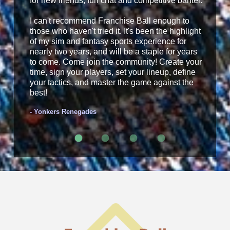
for new friends, fun chat and competitive banter.
I can't recommend Franchise Ball enough to
those who haven't tried it. It's been the highlight
of my sim and fantasy sports experience for
nearly two years, and will be a staple for years
to come. Come join the community! Create your
time, sign your players, set your lineup, define
your tactics, and master the game against the
best!
- Yonkers Renegades