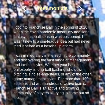
Testimonials
I got into Franchise Ball in the spring of 2020
when the covid pandemic meant my traditional
fantasy baseball season was postponed. I
wasn't new to a sim-league idea but had never
tried it before as a baseball platform.
I was immediately immersed in the community,
and discovering the vast range of management
and tactical styles. Whether your baseball
philosophy is long-ball bashing, shutdown
pitching, singles-and-steals, or any of the other
game management styles. For more than 100
seasons and with hundreds of active teams,
Franchise Ball is an active and growing
community of players all trying to come out on
top.