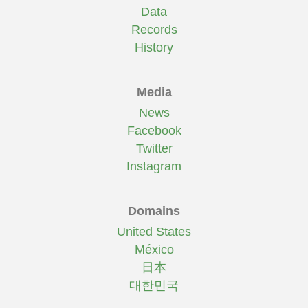
Data
Records
History
Media
News
Facebook
Twitter
Instagram
Domains
United States
México
日本
대한민국