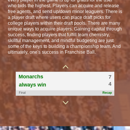
who bids the highest. Players can acquire and release
free agents, and send up/down minor leaguers. There is
a player draft where users can place draft picks for
college players within their draft pools. There are many
unique ways to acquire players. Gaining capital through
success, finding players that fulfill team chemistry,
skillful management, and mindful budgeting are just
some of the keys to building a championship team. And
Ball Beaters
5
ultimately, one's success in Franchise Ball.
6
Tipsy Mules
Final
Recap
Monarchs
7
4
always win
Final
Recap
Crawfish
6
7
Las Vegas As
Final
Recap