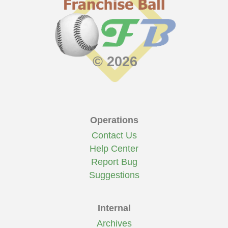
© 2026
Operations
Contact Us
Help Center
Report Bug
Suggestions
Internal
Archives