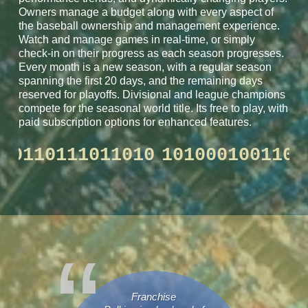
Owners manage a budget along with every aspect of
the baseball ownership and management experience.
Watch and manage games in real-time, or simply
check-in on their progress as each season progresses.
Every month is a new season, with a regular season
spanning the first 20 days, and the remaining days
reserved for playoffs. Divisional and league champions
compete for the seasonal world title. Its free to play, with
paid subscription options for enhanced features.
100110110111011010
101000100
Franchise