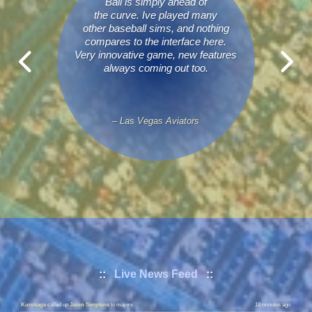
Ball is simply ahead of
the curve. Ive played many
other baseball sims, and nothing
compares to the interface here.
Very innovative game, new features
always coming out too.
– Las Vegas Aviators
Phantoms
called up
Ezra Montanez
to majors
5 minutes ago
::
Live News Feed
::
Phantoms
sent down
Bob Dodds
to minors
5 minutes ago
Kurokage
called up
Jaron Simpkins
to majors
18 minutes ago
Kurokage
sent down
Roger Overton
to minors
18 minutes ago