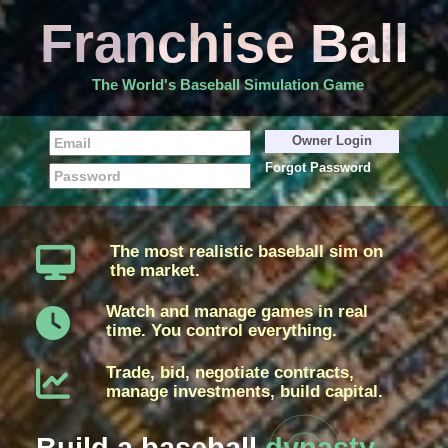
Franchise Ball
The World's Baseball Simulation Game
Forgot Password
The most realistic baseball sim on
the market.
Watch and manage games in real
time. You control everything.
Trade, bid, negotiate contracts,
manage investments, build capital.