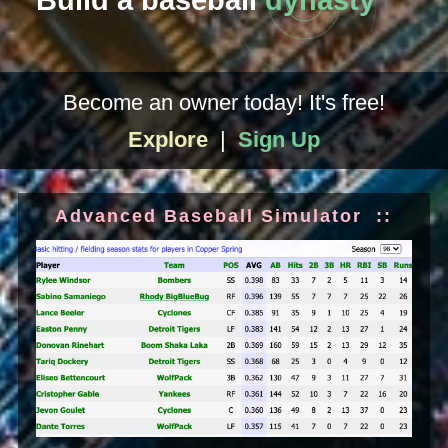
Build a baseball
dynasty
Become an owner today! It's free!
Explore
|
Sign Up
Advanced Baseball Simulator ::