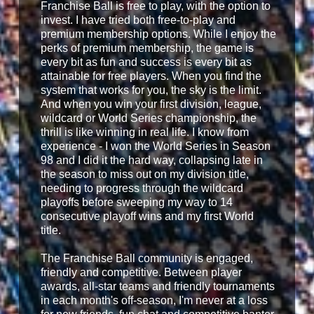
Franchise Ball is free to play, with the option to
invest. I have tried both free-to-play and
premium membership options. While I enjoy the
perks of premium membership, the game is
every bit as fun and success is every bit as
attainable for free players. When you find the
system that works for you, the sky is the limit.
And when you win your first division, league,
wildcard or World Series championship, the
thrill is like winning in real life. I know from
experience - I won the World Series in Season
98 and I did it the hard way, collapsing late in
the season to miss out on my division title,
needing to progress through the wildcard
playoffs before sweeping my way to 14
consecutive playoff wins and my first World
title.
The Franchise Ball community is engaged,
friendly and competitive. Between player
awards, all-star teams and friendly tournaments
in each month's off-season, I'm never at a loss