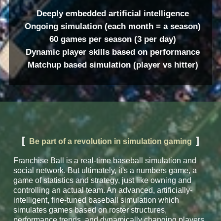
Deeply embedded artificial intelligence
Ongoing simulation (each month = a season)
60 games per season (3 per day)
Dynamic player skills based on performance
Matchup based simulation (player vs hitter)
[
]
Be part of a revolution in simulation gaming
Franchise Ball is a real-time baseball simulation and
social network. But ultimately, it's a numbers game, a
game of statistics and strategy, just like owning and
controlling an actual team. An advanced, artificially-
intelligent, fine-tuned baseball simulation which
simulates games based on roster structures,
performance trends, and dynamically changing players.