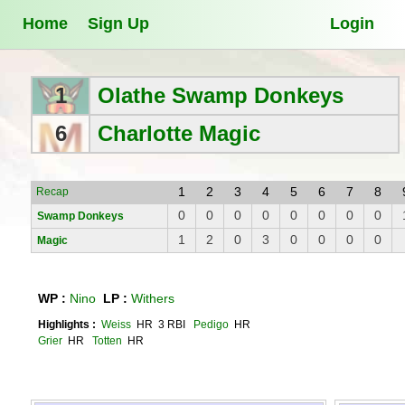
Home
Sign Up
Login
1
Olathe Swamp Donkeys
6
Charlotte Magic
1
2
3
4
5
6
7
8
Recap
0
0
0
0
0
0
0
0
Swamp Donkeys
1
2
0
3
0
0
0
0
Magic
WP :
Nino
LP :
Withers
Highlights :
Weiss
HR 3 RBI
Pedigo
HR
Grier
HR
Totten
HR