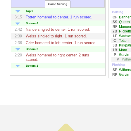
Game Scoring
Top 9
Batting
3:15
Totten
homered to center. 1 run scored.
CF
Banner
SS
Queen
Bottom 4
RF
Munge
2:42
Nance
singled to center. 1 run scored.
2B
Rickett
LF
Wadswo
2:39
Weiss
singled to right. 1 run scored.
C
Totten
2:36
Grier
homered to left center. 1 run scored.
3B
Kirkpatr
Bottom 2
1B
Mora
P
Galvin
2:20
Weiss
homered to right center. 2 runs
P
Withe
scored.
Pitching
Bottom 1
SP
Withers
2:06
Pedigo
homered to left center. 1 run
RP
Galvin
scored.