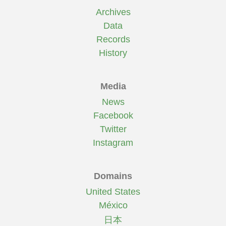
Archives
Data
Records
History
Media
News
Facebook
Twitter
Instagram
Domains
United States
México
日本