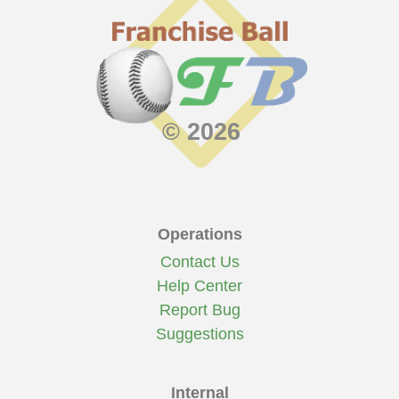
© 2026
Operations
Contact Us
Help Center
Report Bug
Suggestions
Internal