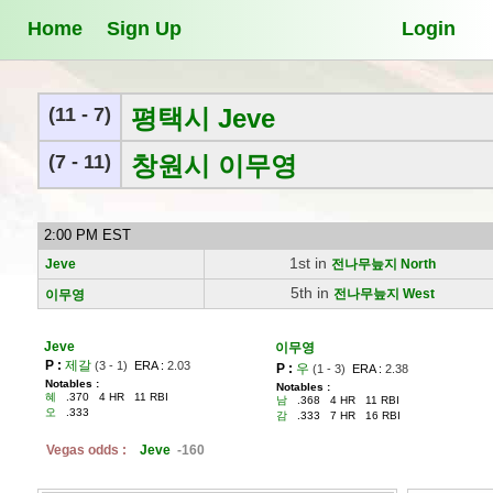
Home
Sign Up
Login
(11 - 7)
평택시 Jeve
(7 - 11)
창원시 이무영
2:00 PM EST
1st in
Jeve
전나무늪지 North
5th in
전나무늪지 West
이무영
Jeve
이무영
P :
제갈
(3 - 1)
ERA :
2.03
P :
우
(1 - 3)
ERA :
2.38
Notables :
Notables :
혜
.370 4 HR 11 RBI
남
.368 4 HR 11 RBI
오
.333
감
.333 7 HR 16 RBI
Vegas odds :
Jeve
-160