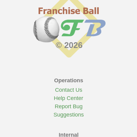
© 2026
Operations
Contact Us
Help Center
Report Bug
Suggestions
Internal