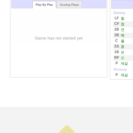
Play By Play
Scoring Plays
Batting
LF
힐
CF
첨
2B
연
3B
혜
Game has not started yet
C
율
SS
풍
1B
은
RF
으
P
제갈
Pitching
P
제갈