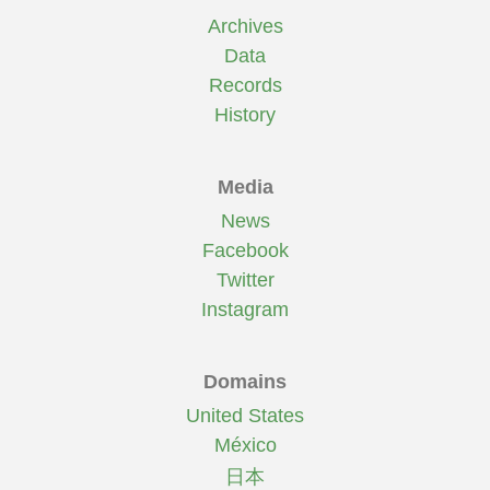
Archives
Data
Records
History
Media
News
Facebook
Twitter
Instagram
Domains
United States
México
日本