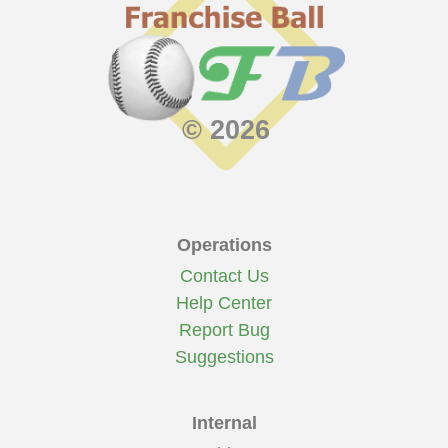
© 2026
Operations
Contact Us
Help Center
Report Bug
Suggestions
Internal