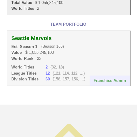
Total Value
$ 1,055,245,100
World Titles
2
TEAM PORTFOLIO
Seattle Marvols
Est. Season 1
(Season 160)
Value
$ 1,055,245,100
World Rank
33
World Titles
2
(32, 18)
League Titles
12
(121, 114, 112, ...)
Division Titles
60
(158, 157, 156, ...)
Franchise Admin