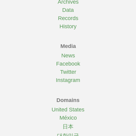
Archives
Data
Records
History
Media
News
Facebook
Twitter
Instagram
Domains
United States
México
日本
대한민국