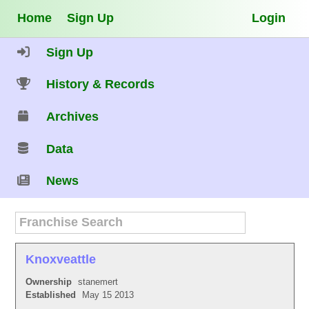
Home
Sign Up
Login
Sign Up
History & Records
Archives
Data
News
Knoxveattle
Ownership
stanemert
Established
May 15 2013