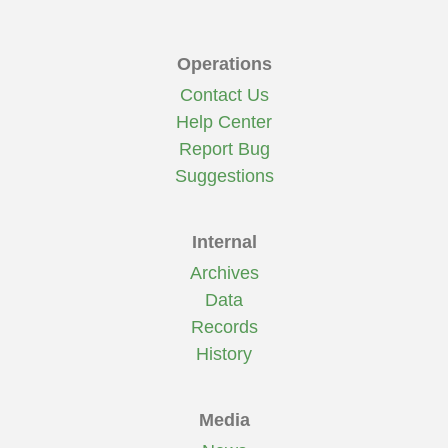
Operations
Contact Us
Help Center
Report Bug
Suggestions
Internal
Archives
Data
Records
History
Media