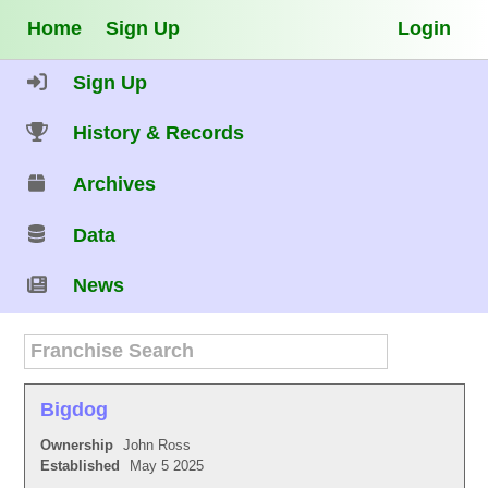
Home
Sign Up
Login
Sign Up
History & Records
Archives
Data
News
Bigdog
Ownership
John Ross
Established
May 5 2025