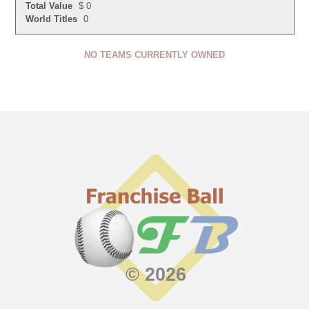
Total Value
$ 0
World Titles
0
NO TEAMS CURRENTLY OWNED
© 2026