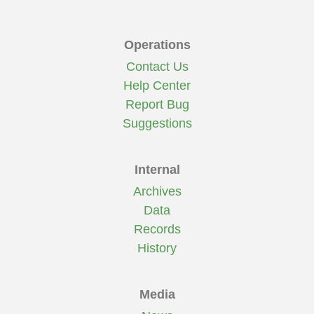
Operations
Contact Us
Help Center
Report Bug
Suggestions
Internal
Archives
Data
Records
History
Media