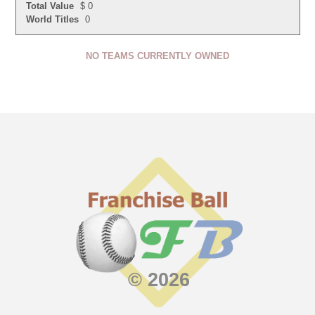
Total Value
$ 0
World Titles
0
NO TEAMS CURRENTLY OWNED
© 2026