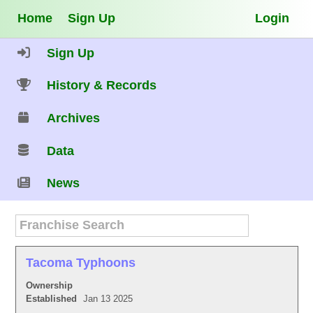
Home
Sign Up
Login
Sign Up
History & Records
Archives
Data
News
Tacoma Typhoons
Ownership
Established
Jan 13 2025