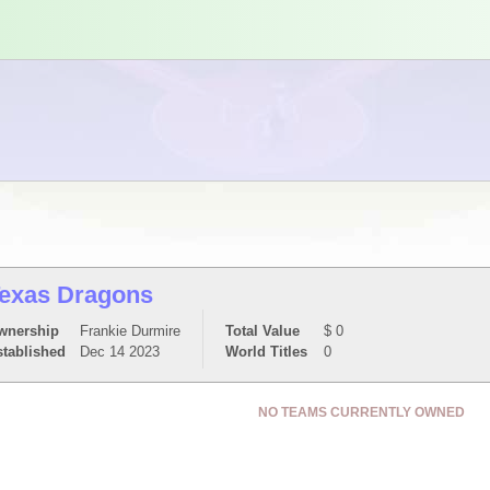
exas Dragons
wnership
Frankie Durmire
Total Value
$ 0
stablished
Dec 14 2023
World Titles
0
NO TEAMS CURRENTLY OWNED