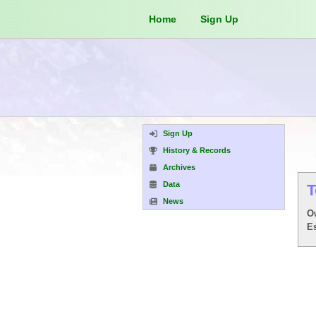
Home
Sign Up
Sign Up
History & Records
Archives
Data
T
News
O
E