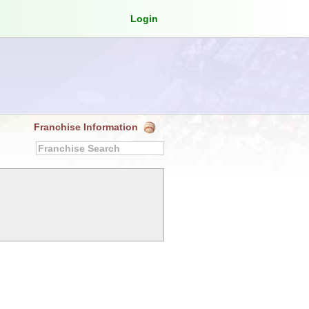
Login
Franchise Information