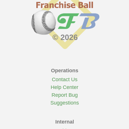
© 2026
Operations
Contact Us
Help Center
Report Bug
Suggestions
Internal