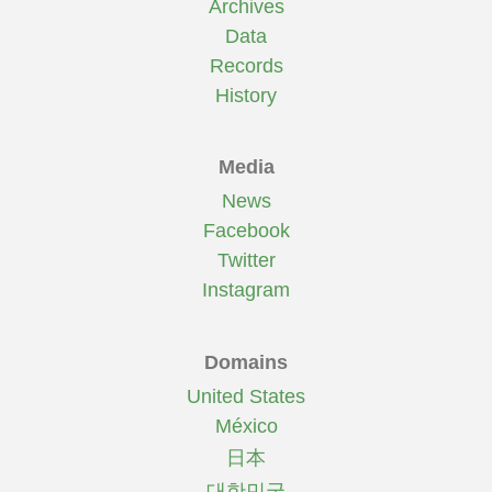
Archives
Data
Records
History
Media
News
Facebook
Twitter
Instagram
Domains
United States
México
日本
대한민국