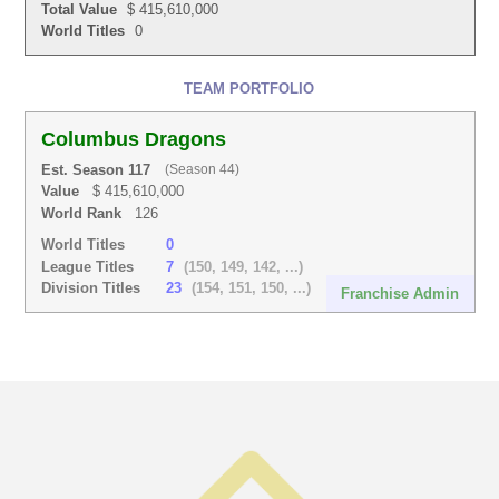
Total Value
$ 415,610,000
World Titles
0
TEAM PORTFOLIO
Columbus Dragons
Est. Season 117
(Season 44)
Value
$ 415,610,000
World Rank
126
World Titles
0
League Titles
7
(150, 149, 142, ...)
Division Titles
23
(154, 151, 150, ...)
Franchise Admin