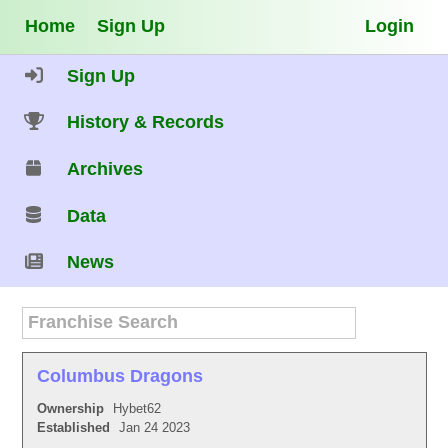
Home
Sign Up
Login
Sign Up
History & Records
Archives
Data
News
Columbus Dragons
Ownership
Hybet62
Established
Jan 24 2023