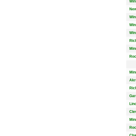
Win
New
Win
Win
Win
Ric
Min
Roc
Min
Akr
Ric
Gar
Lin
Cle
Min
Roc
Char