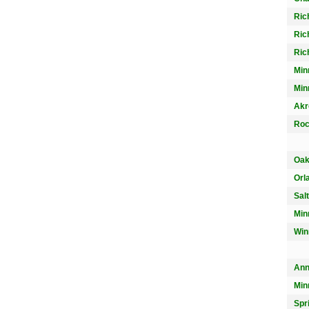
Ric
Ric
Ric
Min
Min
Akr
Roc
Oak
Orl
Sal
Min
Win
Ann
Min
Spr