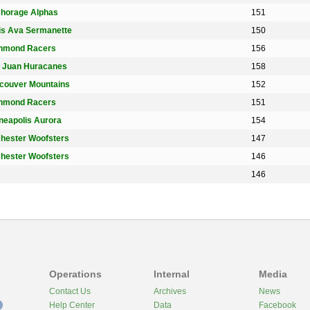
horage Alphas
151
is Ava Sermanette
150
hmond Racers
156
 Juan Huracanes
158
couver Mountains
152
hmond Racers
151
neapolis Aurora
154
hester Woofsters
147
hester Woofsters
146
146
Operations
Internal
Media
Contact Us
Archives
News
Help Center
Data
Facebook