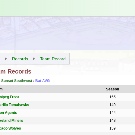
Records
Team Record
am Records
r Sunset Southwest
:
Bat AVG
am
Season
nipeg Frost
155
rillo Tomahawks
149
on Agents
144
veland Miners
148
cago Wolves
159