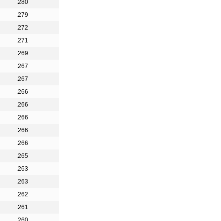
.280
.279
.272
.271
.269
.267
.267
.266
.266
.266
.266
.266
.265
.263
.263
.262
.261
.260