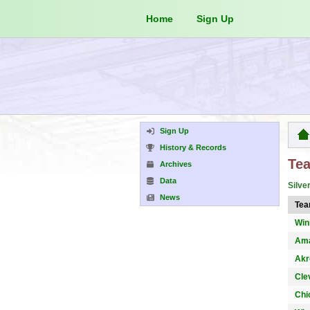
Home
Sign Up
Sign Up
History & Records
Te
Archives
Data
Silve
News
Te
Win
Ama
Akr
Cle
Chi