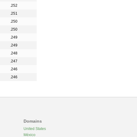
.252
.251
.250
.250
.249
.249
.248
.247
.246
.246
Domains
United States
México