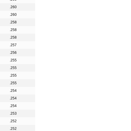
.260
.260
.258
.258
.258
.257
.256
.255
.255
.255
.255
.254
.254
.254
.253
.252
.252