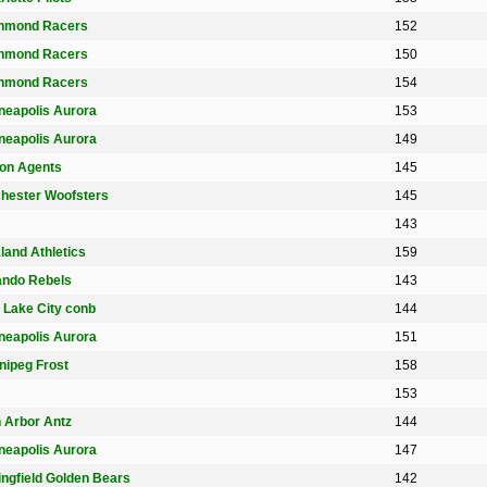
hmond Racers
152
hmond Racers
150
hmond Racers
154
neapolis Aurora
153
neapolis Aurora
149
on Agents
145
hester Woofsters
145
143
land Athletics
159
ando Rebels
143
t Lake City conb
144
neapolis Aurora
151
nipeg Frost
158
153
 Arbor Antz
144
neapolis Aurora
147
ingfield Golden Bears
142