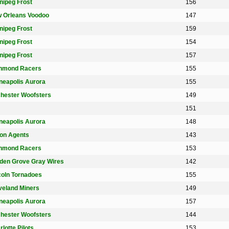
nipeg Frost
156
 Orleans Voodoo
147
nipeg Frost
159
nipeg Frost
154
nipeg Frost
157
hmond Racers
155
neapolis Aurora
155
hester Woofsters
149
151
neapolis Aurora
148
on Agents
143
hmond Racers
153
den Grove Gray Wires
142
coln Tornadoes
155
veland Miners
149
neapolis Aurora
157
hester Woofsters
144
lotte Pilots
153