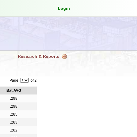
Login
Research & Reports
Page
of 2
Bat AVG
.298
.298
.285
.283
.282