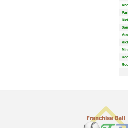
Anc
Par
Ric
San
Van
Ric
Min
Roc
Roc