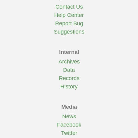
Contact Us
Help Center
Report Bug
Suggestions
Internal
Archives
Data
Records
History
Media
News
Facebook
Twitter