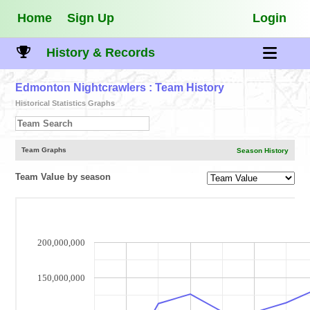
Home
Sign Up
Login
History & Records
Edmonton Nightcrawlers
: Team History
Historical Statistics Graphs
Team Graphs
Season History
Team Value by season
200,000,000
150,000,000