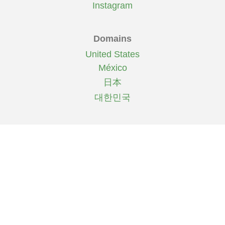
Instagram
Domains
United States
México
日本
대한민국