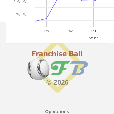
100,000,000
50,000,000
0
150
152
154
Season
© 2026
Operations