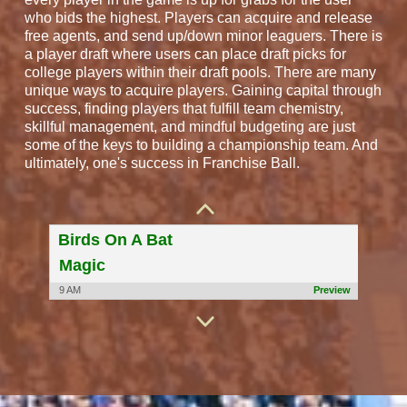
who bids the highest. Players can acquire and release
free agents, and send up/down minor leaguers. There is
a player draft where users can place draft picks for
college players within their draft pools. There are many
unique ways to acquire players. Gaining capital through
success, finding players that fulfill team chemistry,
skillful management, and mindful budgeting are just
some of the keys to building a championship team. And
Las Vegas Kings
ultimately, one's success in Franchise Ball.
yama
9 AM
Preview
Birds On A Bat
Magic
9 AM
Preview
We Punt
Oriole
9 AM
Preview