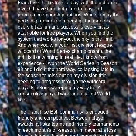
Franchise Ball is free to play, with the option to
invest. I have tried both free-to-play and
premium membership options. While I enjoy the
perks of premium membership, the game is
every bit as fun and success is every bit as
attainable for free players. When you find the
system that works for you, the sky is the limit.
And when you win your first division, league,
wildcard or World Series championship, the
thrill is like winning in real life. I know from
experience - I won the World Series in Season
98 and I did it the hard way, collapsing late in
the season to miss out on my division title,
needing to progress through the wildcard
playoffs before sweeping my way to 14
consecutive playoff wins and my first World
title.
The Franchise Ball community is engaged,
friendly and competitive. Between player
awards, all-star teams and friendly tournaments
in each month's off-season, I'm never at a loss