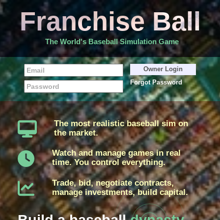
Franchise Ball
The World's Baseball Simulation Game
Forgot Password
The most realistic baseball sim on
the market.
Watch and manage games in real
time. You control everything.
Trade, bid, negotiate contracts,
manage investments, build capital.