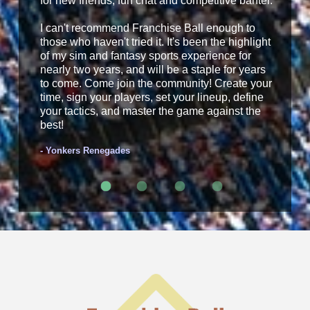
for new friends, fun chat and competitive banter.
I can't recommend Franchise Ball enough to
those who haven't tried it. It's been the highlight
of my sim and fantasy sports experience for
nearly two years, and will be a staple for years
to come. Come join the community! Create your
time, sign your players, set your lineup, define
your tactics, and master the game against the
best!
- Yonkers Renegades