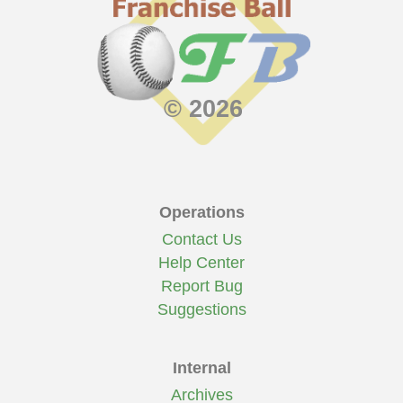
© 2026
Operations
Contact Us
Help Center
Report Bug
Suggestions
Internal
Archives