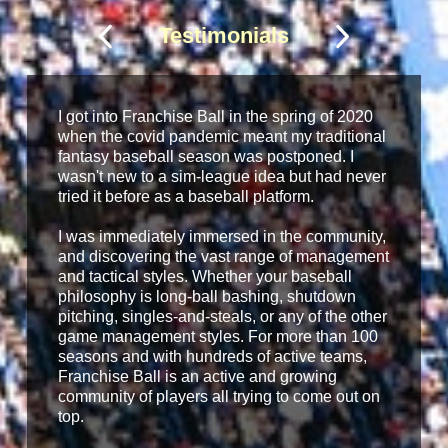
Testimonials
I got into Franchise Ball in the spring of 2020
when the covid pandemic meant my traditional
fantasy baseball season was postponed. I
wasn't new to a sim-league idea but had never
tried it before as a baseball platform.
I was immediately immersed in the community,
and discovering the vast range of management
and tactical styles. Whether your baseball
philosophy is long-ball bashing, shutdown
pitching, singles-and-steals, or any of the other
game management styles. For more than 100
seasons and with hundreds of active teams,
Franchise Ball is an active and growing
community of players all trying to come out on
top.