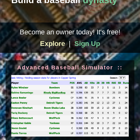
Build a baseball
dynasty
Become an owner today! It's free!
Explore
|
Sign Up
Advanced Baseball Simulator ::