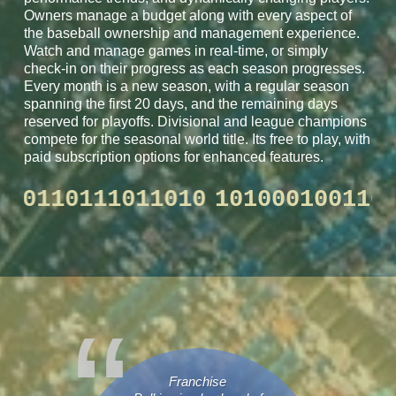
Owners manage a budget along with every aspect of
the baseball ownership and management experience.
Watch and manage games in real-time, or simply
check-in on their progress as each season progresses.
Every month is a new season, with a regular season
spanning the first 20 days, and the remaining days
reserved for playoffs. Divisional and league champions
compete for the seasonal world title. Its free to play, with
paid subscription options for enhanced features.
0100110110111011010
10100010
Franchise