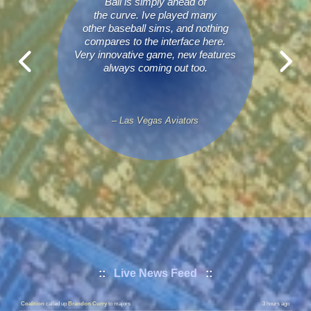
Ball is simply ahead of
the curve. Ive played many
other baseball sims, and nothing
compares to the interface here.
Very innovative game, new features
always coming out too.
– Las Vegas Aviators
Conquistadores
called up
Eddie Hoy
to majors
1 hour ago
::
Live News Feed
::
Conquistadores
sent down
Ryan Holiday
to minors
1 hour ago
Coalition
called up
Brandon Curry
to majors
3 hours ago
Coalition
sent down
Donte Mccloud
to minors
3 hours ago