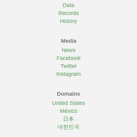
Data
Records
History
Media
News
Facebook
Twitter
Instagram
Domains
United States
México
日本
대한민국