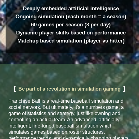
Deeply embedded artificial intelligence
Ongoing simulation (each month = a season)
60 games per season (3 per day)
Dynamic player skills based on performance
Matchup based simulation (player vs hitter)
[
]
Be part of a revolution in simulation gaming
Franchise Ball is a real-time baseball simulation and
social network. But ultimately, it's a numbers game, a
game of statistics and strategy, just like owning and
controlling an actual team. An advanced, artificially-
intelligent, fine-tuned baseball simulation which
simulates games based on roster structures,
performance trends, and dynamically changing players.